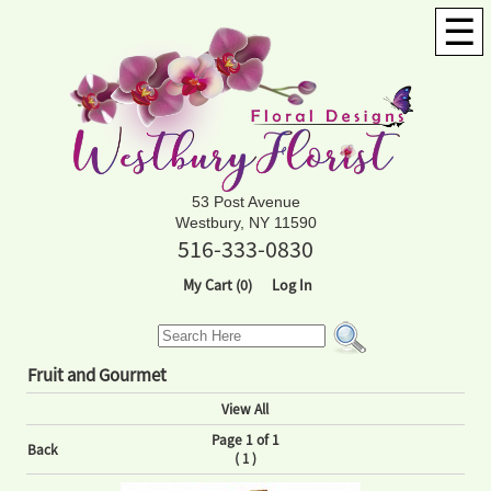
☰
53 Post Avenue
Westbury, NY 11590
516-333-0830
My Cart (0)
Log In
Fruit and Gourmet
View All
Page 1 of 1
Back
(
)
1