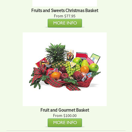
Fruits and Sweets Christmas Basket
From $77.95
Fruit and Gourmet Basket
From $100.00