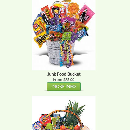
Junk Food Bucket
From $85.00