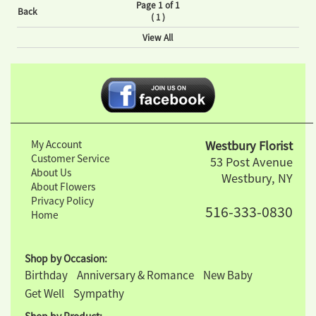
Page 1 of 1
Back
(
)
1
View All
My Account
Westbury Florist
Customer Service
53 Post Avenue
About Us
Westbury, NY
About Flowers
Privacy Policy
516-333-0830
Home
Shop by Occasion:
Birthday
Anniversary & Romance
New Baby
Get Well
Sympathy