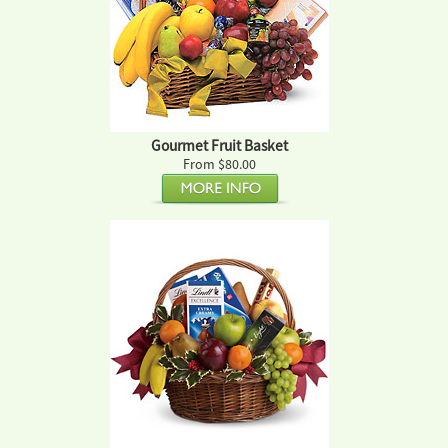
Gourmet Fruit Basket
From $80.00