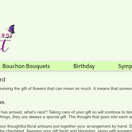
Bouchon Bouquets
Birthday
Symp
rd
ceiving the gift of flowers that can mean so much. It means that someo
em.
t has arrived, what's next? Taking care of your gift so will continue t
ngs, they are always a special gift. The thought that goes into each a
ur thoughtful floral artisans put together your arrangement by hand. E
to be cherished. Keeping your gift fresh and blooming, along with knowin