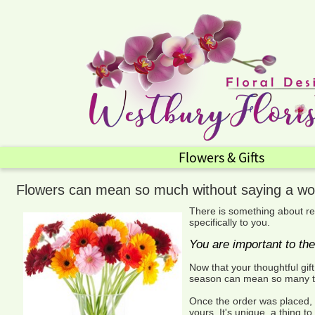
Flowers & Gifts
Flowers can mean so much without saying a wo
There is something about re
specifically to you.
You are important to th
Now that your thoughtful gif
season can mean so many thi
Once the order was placed, o
yours. It's unique, a thing 