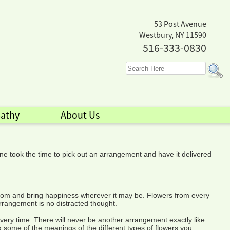
53 Post Avenue
Westbury, NY 11590
516-333-0830
athy
About Us
ne took the time to pick out an arrangement and have it delivered
o bloom and bring happiness wherever it may be. Flowers from every
rrangement is no distracted thought.
very time. There will never be another arrangement exactly like
g some of the meanings of the different types of flowers you