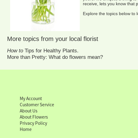
receive, lets you know that 
Explore the topics below to 
More topics from your local florist
How to
Tips for Healthy Plants.
More than Pretty: What do flowers mean?
My Account
Customer Service
About Us
About Flowers
Privacy Policy
Home