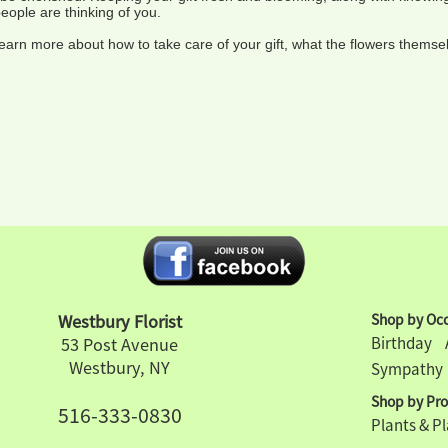
people are thinking of you.
learn more about how to take care of your gift, what the flowers thems
Westbury Florist
Shop by Occ
Birthday
53 Post Avenue
Westbury, NY
Sympathy
Shop by Pro
516-333-0830
Plants & P