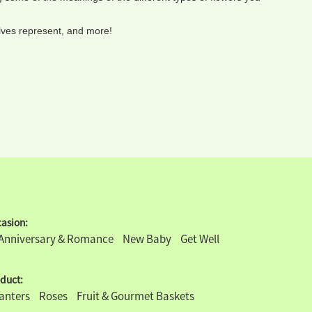
elves represent, and more!
asion:
Anniversary & Romance
New Baby
Get Well
duct:
lanters
Roses
Fruit & Gourmet Baskets