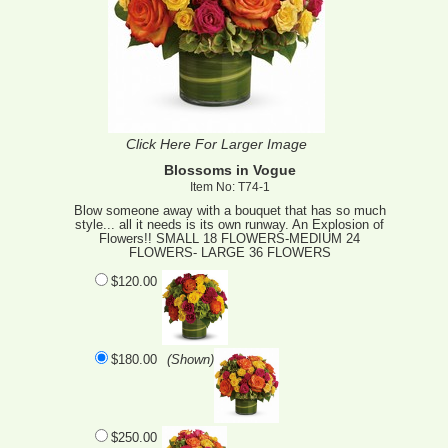
Click Here For Larger Image
Blossoms in Vogue
Item No: T74-1
Blow someone away with a bouquet that has so much
style... all it needs is its own runway. An Explosion of
Flowers!! SMALL 18 FLOWERS-MEDIUM 24
FLOWERS- LARGE 36 FLOWERS
$120.00
$180.00
(Shown)
$250.00