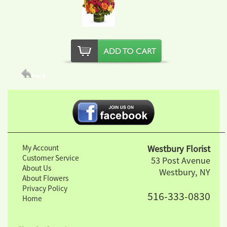
My Account
Westbury Florist
Customer Service
53 Post Avenue
About Us
Westbury, NY
About Flowers
Privacy Policy
516-333-0830
Home