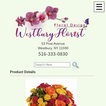
☰
53 Post Avenue
Westbury, NY 11590
516-333-0830
Product Details