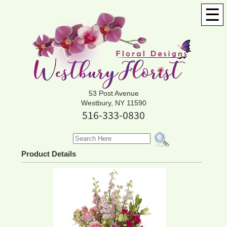
☰
53 Post Avenue
Westbury, NY 11590
516-333-0830
Product Details