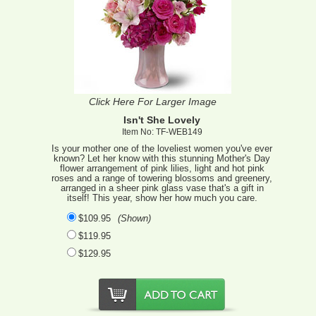
Click Here For Larger Image
Isn't She Lovely
Item No: TF-WEB149
Is your mother one of the loveliest women you've ever
known? Let her know with this stunning Mother's Day
flower arrangement of pink lilies, light and hot pink
roses and a range of towering blossoms and greenery,
arranged in a sheer pink glass vase that's a gift in
itself! This year, show her how much you care.
$109.95
(Shown)
$119.95
$129.95