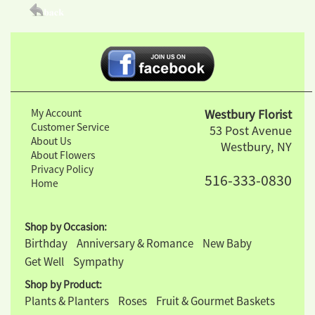
My Account
Westbury Florist
Customer Service
53 Post Avenue
About Us
Westbury, NY
About Flowers
Privacy Policy
516-333-0830
Home
Shop by Occasion:
Birthday
Anniversary & Romance
New Baby
Get Well
Sympathy
Shop by Product:
Plants & Planters
Roses
Fruit & Gourmet Baskets