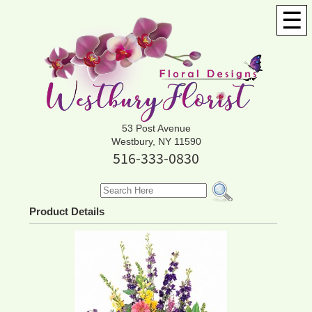
☰
53 Post Avenue
Westbury, NY 11590
516-333-0830
Product Details