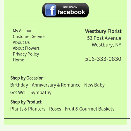
My Account
Westbury Florist
Customer Service
53 Post Avenue
About Us
Westbury, NY
About Flowers
Privacy Policy
516-333-0830
Home
Shop by Occasion:
Birthday
Anniversary & Romance
New Baby
Get Well
Sympathy
Shop by Product:
Plants & Planters
Roses
Fruit & Gourmet Baskets