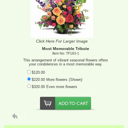
Click Here For Larger Image
Most Memorable Tribute
Item No: TF183-1
This arrangement of vibrant seasonal flowers offers
your condolences in a most memorable way.
$120.00
$220.00
More flowers
(Shown)
$320.00
Even more flowers