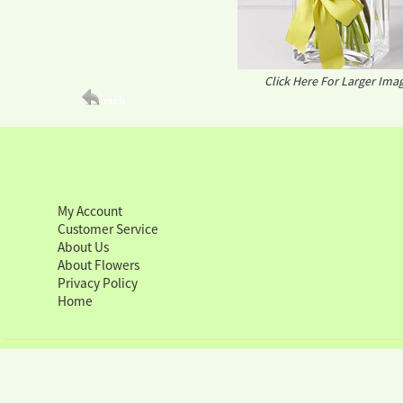
Click Here For Larger Ima
My Account
Customer Service
About Us
About Flowers
Privacy Policy
Home