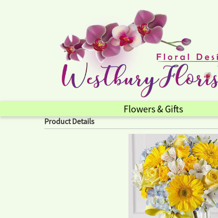
Flowers & Gifts
Product Details