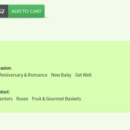
asion:
Anniversary & Romance
New Baby
Get Well
duct:
lanters
Roses
Fruit & Gourmet Baskets