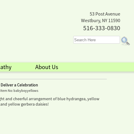
53 Post Avenue
Westbury, NY 11590
516-333-0830
athy
About Us
Deliver a Celebration
Item No: babyboyyellows
right and cheerful arrangement of blue hydrangea, yellow
 and yellow gerbera daisies!