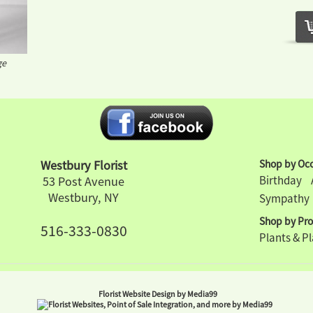
ge
Westbury Florist
Shop by Occ
Birthday
53 Post Avenue
Westbury, NY
Sympathy
Shop by Pro
516-333-0830
Plants & P
Florist Website Design by Media99