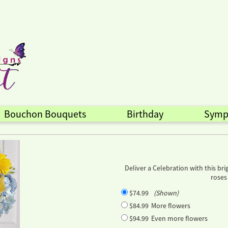
Bouchon Bouquets
Birthday
Symp
Deliver a Celebration with this b
roses
$74.99
(Shown)
$84.99
More flowers
$94.99
Even more flowers