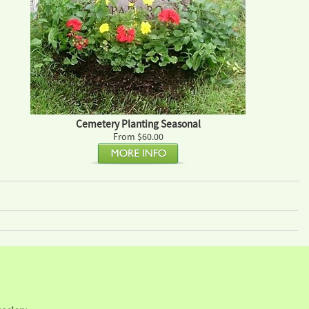
Cemetery Planting Seasonal
From $60.00