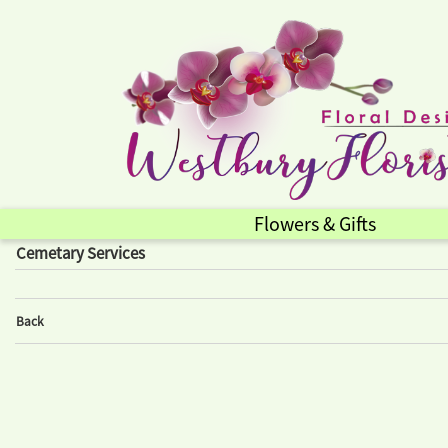
Flowers & Gifts
Cemetary Services
Back