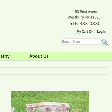
53 Post Avenue
Westbury, NY 11590
516-333-0830
My Cart (0)
Log In
athy
About Us