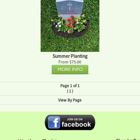
Summer Planting
From $75.00
Page 1 of 1
(
)
1
View By Page