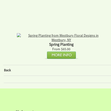
Spring Planting
From $65.00
Back