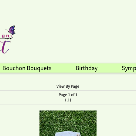
Bouchon Bouquets
Birthday
Symp
View By Page
Page 1 of 1
(
)
1